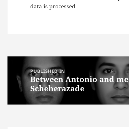
data is processed.
Post
navigation
PUBLISHED IN
Between Antonio and me; 
Scheherazade