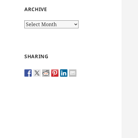
ARCHIVE
Archive
SHARING