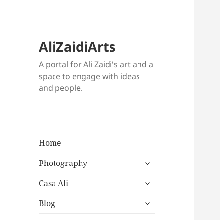
AliZaidiArts
A portal for Ali Zaidi's art and a
space to engage with ideas
and people.
Home
expand
Photography
child
expand
menu
Casa Ali
child
expand
menu
Blog
child