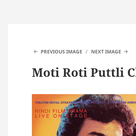
PREVIOUS IMAGE
NEXT IMAGE
Moti Roti Puttli 