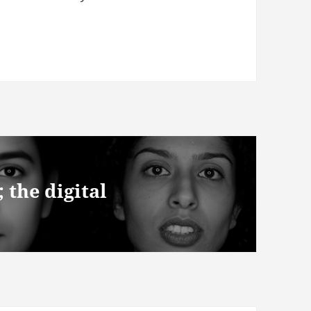
the digital