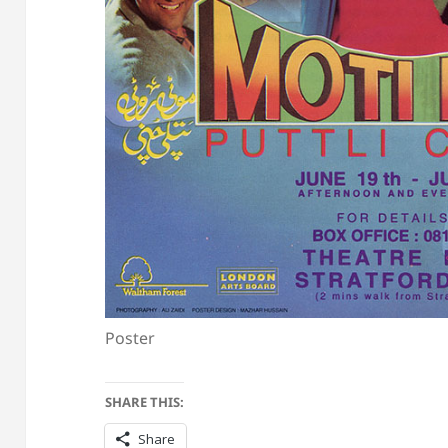
Poster
SHARE THIS:
Share