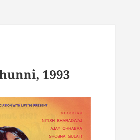
Chunni, 1993