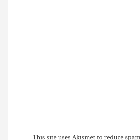
This site uses Akismet to reduce spa