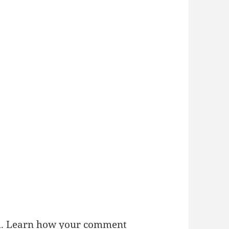
m.
Learn how your comment