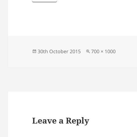
Posted
Full
30th October 2015
700 × 1000
on
size
Leave a Reply