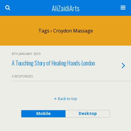
AliZaidiArts
Tags › Croydon Massage
8TH JANUARY 2019
A Touching Story of Healing Hands-London
5 RESPONSES
Back to top
Mobile
Desktop