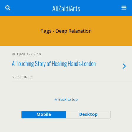
AliZaidiArts
Tags › Deep Relaxation
8TH JANUARY 2019
A Touching Story of Healing Hands-London
5 RESPONSES
Back to top
Mobile
Desktop